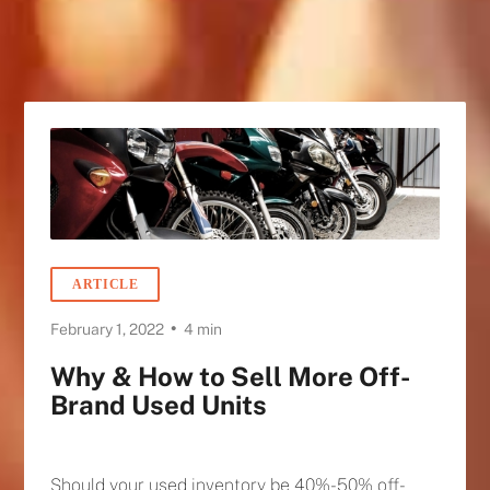
ARTICLE
•
February 1, 2022
4 min
Why & How to Sell More Off-
Brand Used Units
Should your used inventory be 40%-50% off-