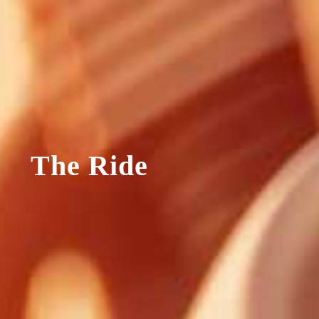
The Ride