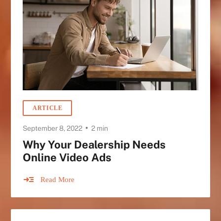
ARTICLE
•
September 8, 2022
2 min
Why Your Dealership Needs
Online Video Ads
Read More