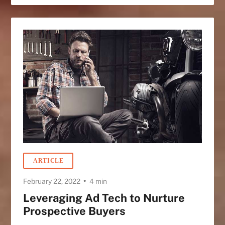
ARTICLE
•
February 22, 2022
4 min
Leveraging Ad Tech to Nurture
Prospective Buyers