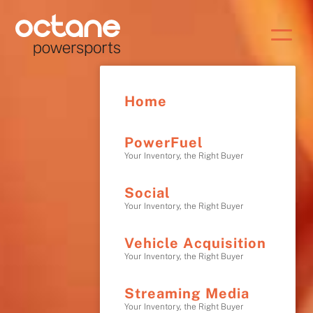
Home
PowerFuel
Your Inventory, the Right Buyer
Social
Your Inventory, the Right Buyer
Vehicle Acquisition
Your Inventory, the Right Buyer
Streaming Media
Your Inventory, the Right Buyer