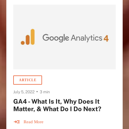
ARTICLE
•
July 5, 2022
3 min
GA4 - What Is It, Why Does It
Matter, & What Do I Do Next?
Read More