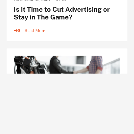
Is it Time to Cut Advertising or
Stay in The Game?
Read More
ARTICLE