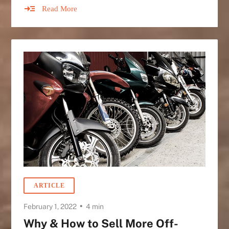
Read More
ARTICLE
•
February 1, 2022
4 min
Why & How to Sell More Off-