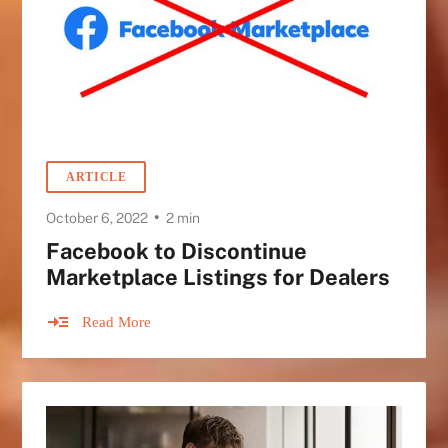
ARTICLE
•
October 6, 2022
2 min
Facebook to Discontinue
Marketplace Listings for Dealers
Read More