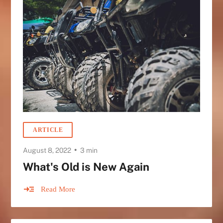
ARTICLE
•
August 8, 2022
3 min
What's Old is New Again
Read More