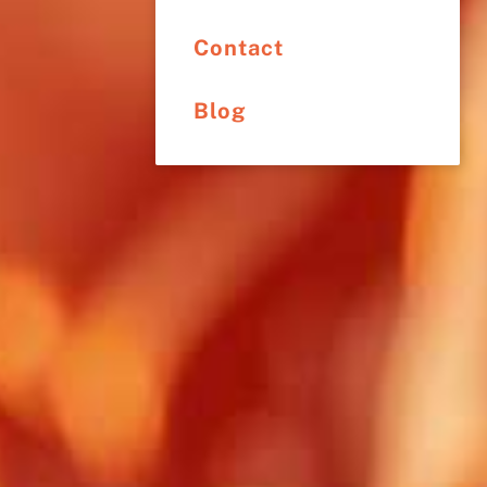
Contact
Blog