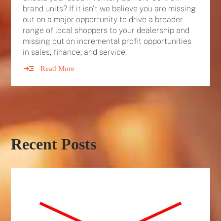
brand units? If it isn't we believe you are missing
out on a major opportunity to drive a broader
range of local shoppers to your dealership and
missing out on incremental profit opportunities
in sales, finance, and service.
Read More
Recent Posts