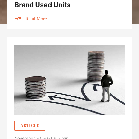
Brand Used Units
Read More
ARTICLE
•
November 30, 2021
3 min